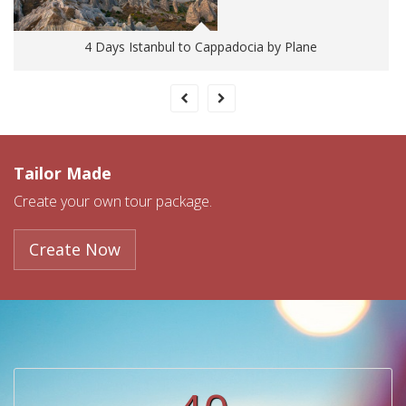
4 Days Istanbul to Cappadocia by Plane
Tailor Made
Create your own tour package.
Create Now