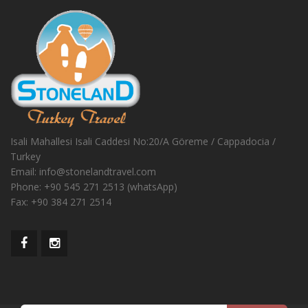
Isali Mahallesi Isali Caddesi No:20/A Göreme / Cappadocia /
Turkey
Email:
info@stonelandtravel.com
Phone:
+90 545 271 2513 (whatsApp)
Fax:
+90 384 271 2514