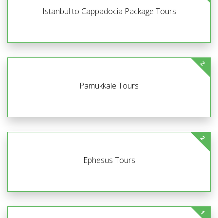
Istanbul to Cappadocia Package Tours
2
Pamukkale Tours
2
Ephesus Tours
1