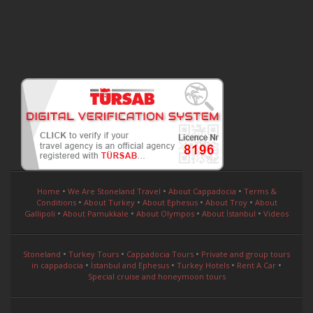
•
•
•
Home
We Are Stoneland Travel
About Cappadocia
Terms &
•
•
•
•
Conditions
About Turkey
About Ephesus
About Troy
About
•
•
•
•
Gallipoli
About Pamukkale
About Olympos
About İstanbul
Videos
•
•
•
Stoneland
Turkey Tours
Cappadocia Tours
Private and group tours
•
•
•
•
in cappadocia
İstanbul and Ephesus
Turkey Hotels
Rent A Car
Special cruise and honeymoon tours