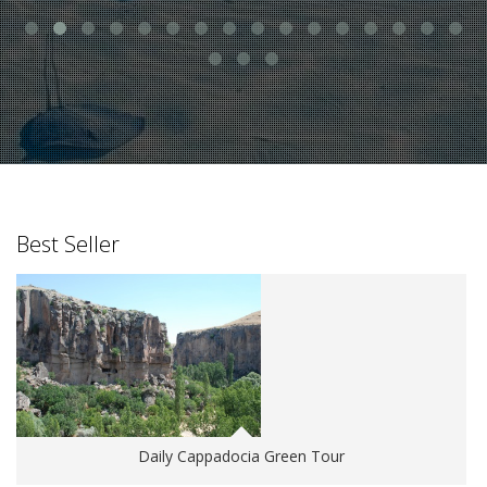
Best Seller
Daily Cappadocia Green Tour