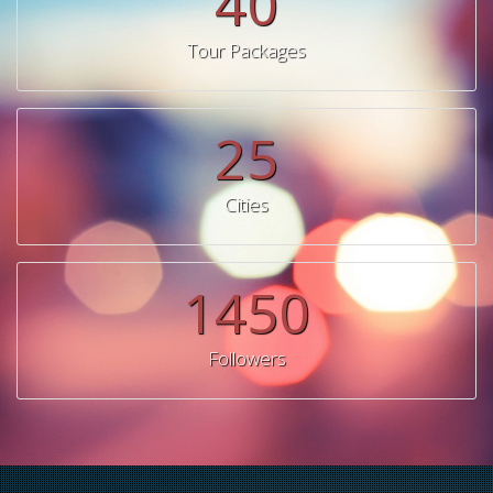
40
Tour Packages
25
Cities
1450
Followers