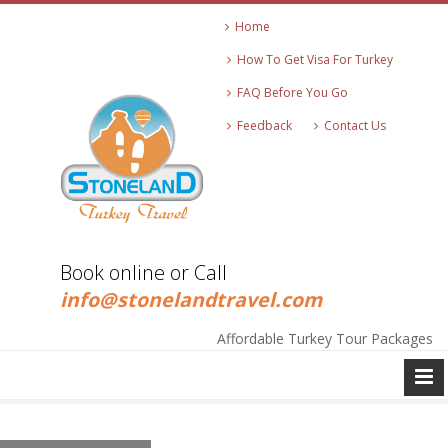
Home
How To Get Visa For Turkey
FAQ Before You Go
Feedback
Contact Us
Book online or Call
+90 545 271 2513
info@stonelandtravel.com
Affordable Turkey Tour Packages
+90 545 271 2513