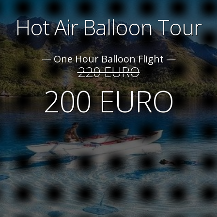
Hot Air Balloon Tour
One Hour Balloon Flight
220 EURO
200 EURO