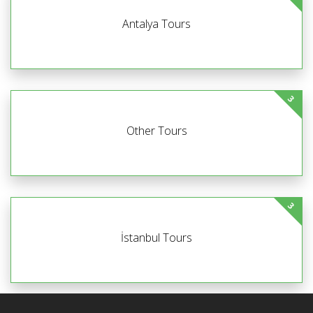
Antalya Tours
3
Other Tours
3
İstanbul Tours