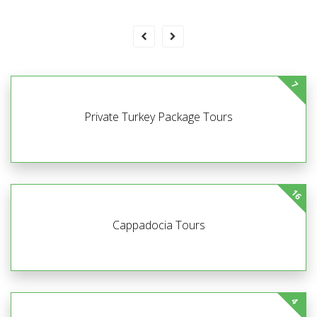
7
Private Turkey Package Tours
16
Cappadocia Tours
4