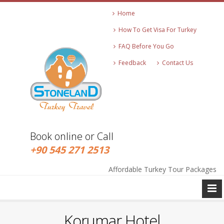
Home
How To Get Visa For Turkey
FAQ Before You Go
Feedback
Contact Us
Book online or Call
+90 545 271 2513
info@stonelandtravel.com
Affordable Turkey Tour Packages
+90 545 271 2513
Korumar Hotel