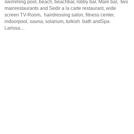
swimming pool, beach, beachbar, lobby bar, Mare bar, two
mainrestaurants and Sedir a la carte restaurant, wide
screen TV-Room, hairdressing salon, fitness center,
indoorpool, sauna, solarium, turkish bath andSpa
Larissa…