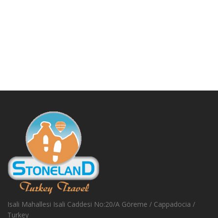
Isali Mahallesi Isali Caddesi No:20/A Göreme / Cappadocia /
Turkey