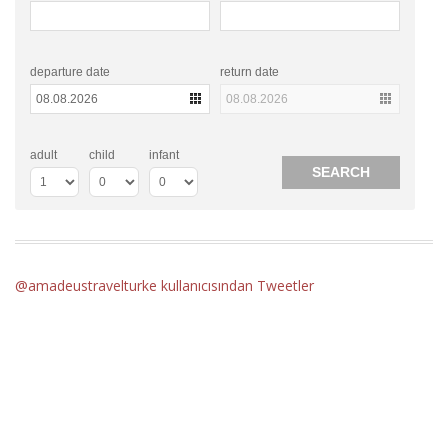
departure date
return date
adult
child
infant
@amadeustravelturke kullanıcısından Tweetler