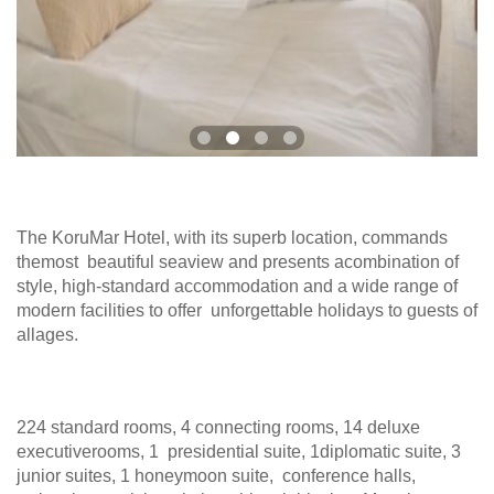
The KoruMar Hotel, with its superb location, commands
themost beautiful seaview and presents acombination of
style, high-standard accommodation and a wide range of
modern facilities to offer unforgettable holidays to guests of
allages.
224 standard rooms, 4 connecting rooms, 14 deluxe
executiverooms, 1 presidential suite, 1diplomatic suite, 3
junior suites, 1 honeymoon suite, conference halls,