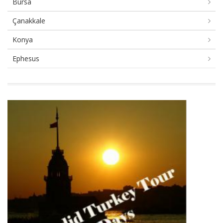
Bursa
Çanakkale
Konya
Ephesus