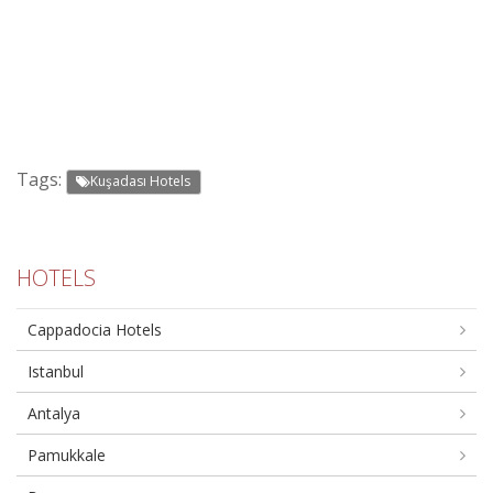
Tags:
Kuşadası Hotels
HOTELS
Cappadocia Hotels
Istanbul
Antalya
Pamukkale