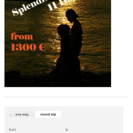
one way
round trip
from
to