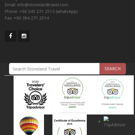
Email:
info@stonelandtravel.com
Phone:
+90 545 271 2513 (whatsApp)
Fax:
+90 384 271 2514